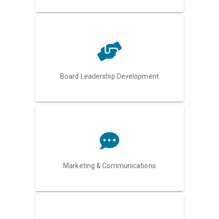
Board Leadership Development
Marketing & Communications