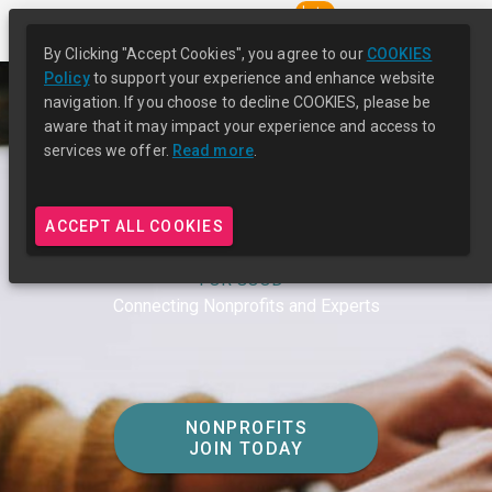
beta
By Clicking "Accept Cookies", you agree to our
COOKIES
Policy
to support your experience and enhance website
navigation. If you choose to decline COOKIES, please be
aware that it may impact your experience and access to
services we offer.
Read more
.
ACCEPT ALL COOKIES
UNLEASH CAPACITY
FOR GOOD™
Connecting Nonprofits and Experts
NONPROFITS
JOIN TODAY