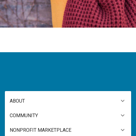
ABOUT
COMMUNITY
NONPROFIT MARKETPLACE