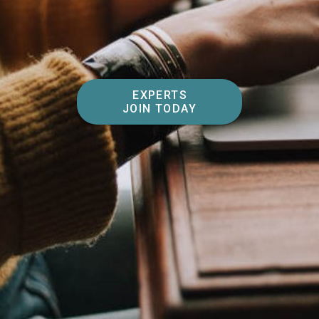
EXPERTS
JOIN TODAY