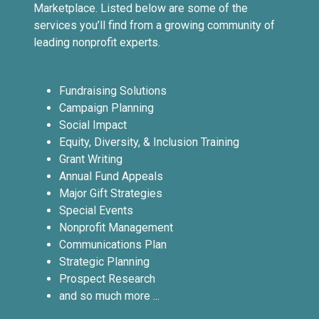
Marketplace. Listed below are some of the
services you’ll find from a growing community of
leading nonprofit experts.
Fundraising Solutions
Campaign Planning
Social Impact
Equity, Diversity, & Inclusion Training
Grant Writing
Annual Fund Appeals
Major Gift Strategies
Special Events
Nonprofit Management
Communications Plan
Strategic Planning
Prospect Research
and so much more ...