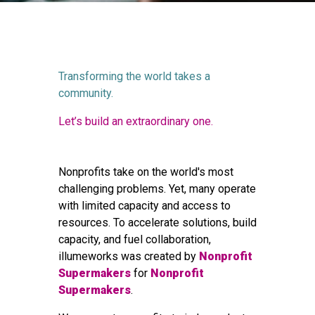
Transforming the world takes a
community.
Let’s build an extraordinary one.
Nonprofits take on the world's most
challenging problems. Yet, many operate
with limited capacity and access to
resources. To accelerate solutions, build
capacity, and fuel collaboration,
illumeworks was created by
Nonprofit
Supermakers
for
Nonprofit
Supermakers
.