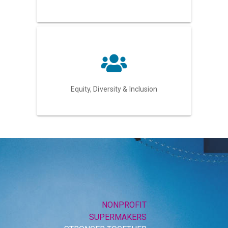
Equity, Diversity & Inclusion
NONPROFIT
SUPERMAKERS