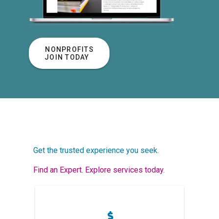
NONPROFITS
JOIN TODAY
Get the trusted experience you seek.
Find an Expert. Explore services today.