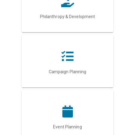
Philanthropy & Development
Campaign Planning
Event Planning