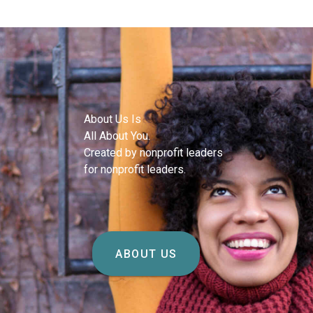
About Us Is
All About You.
Created by nonprofit leaders
for nonprofit leaders.
ABOUT US