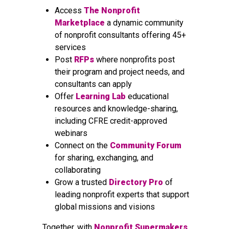
Access
The Nonprofit
Marketplace
a dynamic community
of nonprofit consultants offering 45+
services
Post
RFPs
where nonprofits post
their program and project needs, and
consultants can apply
Offer
Learning Lab
educational
resources and knowledge-sharing,
including CFRE credit-approved
webinars
Connect on the
Community Forum
for sharing, exchanging, and
collaborating
Grow a trusted
Directory Pro
of
leading nonprofit experts that support
global missions and visions
Together, with
Nonprofit Supermakers