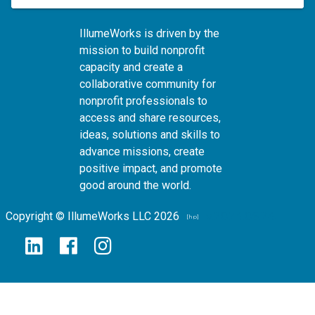
IllumeWorks is driven by the
mission to build nonprofit
capacity and create a
collaborative community for
nonprofit professionals to
access and share resources,
ideas, solutions and skills to
advance missions, create
positive impact, and promote
good around the world.
Copyright © IllumeWorks LLC 2026
v.2024.06.24
[hp]