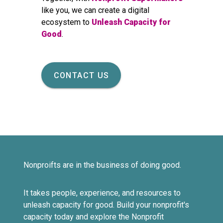
like you, we can create a digital
ecosystem to
Unleash Capacity for
Good
.
CONTACT US
Nonproifts are in the business of doing good.
It takes people, experience, and resources to
unleash capacity for good. Build your nonprofit's
capacity today and explore the Nonprofit