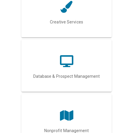
Creative Services
Database & Prospect Management
Nonprofit Management