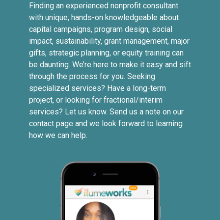
Finding an experienced nonprofit consultant
with unique, hands-on knowledgeable about
capital campaigns, program design, social
impact, sustainability, grant management, major
gifts, strategic planning, or equity training can
be daunting. We’re here to make it easy and sift
through the process for you. Seeking
specialized services? Have a long-term
project, or looking for fractional/interim
services? Let us know. Send us a note on our
contact page and we look forward to learning
how we can help.