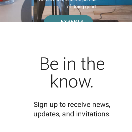
of doing good.
EXPERTS
JOIN TODAY
Be in the
know.
Sign up to receive news,
updates, and invitations.