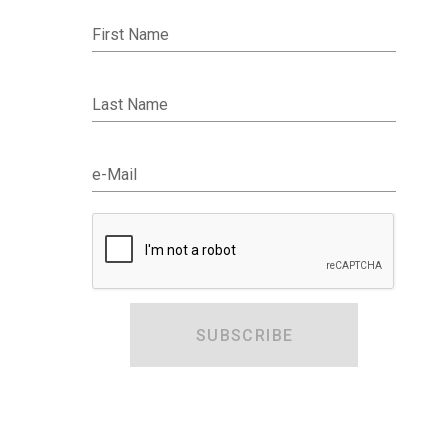
First Name
Last Name
e-Mail
SUBSCRIBE