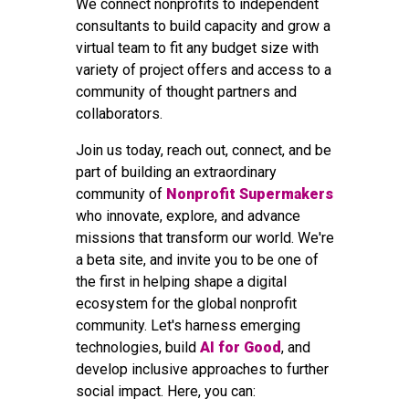
We connect nonprofits to independent
consultants to build capacity and grow a
virtual team to fit any budget size with
variety of project offers and access to a
community of thought partners and
collaborators.
Join us today, reach out, connect, and be
part of building an extraordinary
community of
Nonprofit Supermakers
who innovate, explore, and advance
missions that transform our world. We're
a beta site, and invite you to be one of
the first in helping shape a digital
ecosystem for the global nonprofit
community. Let's harness emerging
technologies, build
AI for Good
, and
develop inclusive approaches to further
social impact. Here, you can: