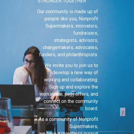
STRONGER TOGETHER
Our community is made up of
people like you, Nonprofit
Supermakers, innovators,
fundraisers,
strategists, advisors,
changemakers, advocates,
funders, and philanthropists.
We invite you to join us to
develop a new way of
working and collaborating.
Sign up and explore the
workspace, post offers, and
connect on the community
board.
As a community of Nonprofit
Supermakers,
we have a relentless pursuit